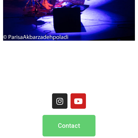
Contact