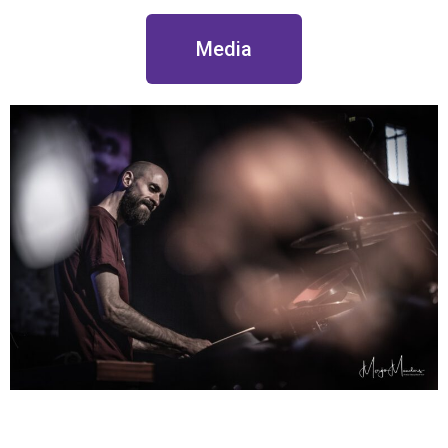
Media