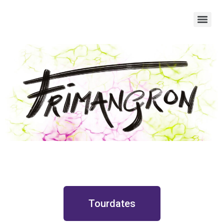
Tourdates